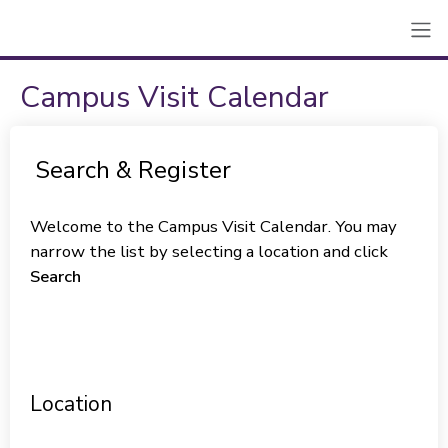
Campus Visit Calendar
Search & Register
Welcome to the Campus Visit Calendar. You may
narrow the list by selecting a location and click
Search
Location