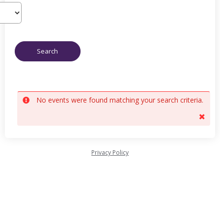
No events were found matching your search criteria.
Privacy Policy