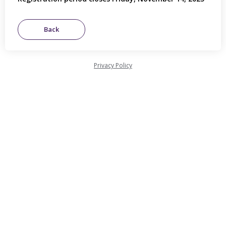
Privacy Policy