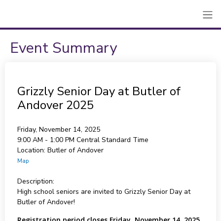
Event Summary
Grizzly Senior Day at Butler of
Andover 2025
Friday, November 14, 2025
9:00 AM - 1:00 PM
Central Standard Time
Location:
Butler of Andover
Map
Description:
High school seniors are invited to Grizzly Senior Day at
Butler of Andover!
Registration period closes Friday, November 14, 2025